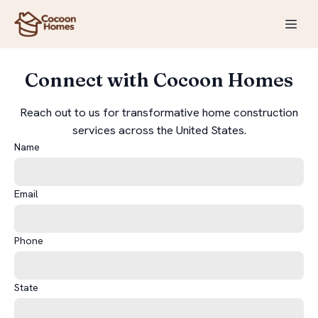
Connect with Cocoon Homes
Reach out to us for transformative home construction
services across the United States.
Name
Email
Phone
State