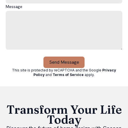
Message
Send Message
This site is protected by reCAPTCHA and the Google
Privacy
Policy
and
Terms of Service
apply
.
Transform Your Life
Today