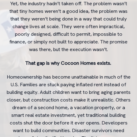
Yet, the industry hadn’t taken off. The problem wasn’t
that tiny homes weren’t a good idea, the problem was
that they weren’t being done in a way that could truly
change lives at scale. They were often impractical,
poorly designed, difficult to permit, impossible to
finance, or simply not built to appreciate. The promise
was there, but the execution wasn’t.
That gap is why Cocoon Homes exists.
Homeownership has become unattainable in much of the
U.S. Families are stuck paying inflated rent instead of
building equity. Adult children want to bring aging parents
closer, but construction costs make it unrealistic. Others
dream of a second home, a vacation property, or a
smart real estate investment, yet traditional building
costs shut the door before it ever opens. Developers
want to build communities. Disaster survivors need