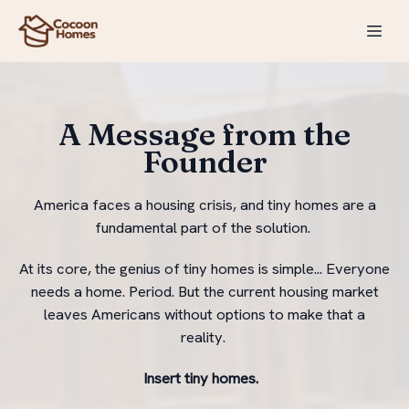
A Message from the
Founder
America faces a housing crisis, and tiny homes are a
fundamental part of the solution.
At its core, the genius of tiny homes is simple... Everyone
needs a home. Period. But the current housing market
leaves Americans without options to make that a
reality.
Insert tiny homes.