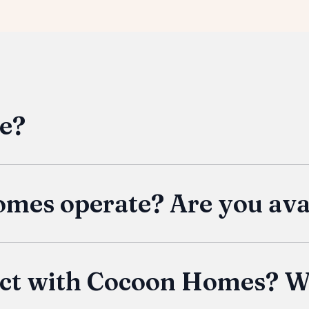
e?
inable tiny home built to meet your specific needs. Wh
n getaway, our homes offer flexible solutions with qua
 their lifestyle without compromising on comfort or fun
es operate? Are you avai
ve in the US, then a Cocoon is available to you! We del
o your location. Shipping costs are generally per mile,
of our location in Lehi, Utah, is typically complimentary
ject with Cocoon Homes? W
e for pickup of your Cocoon Home directly from our bu