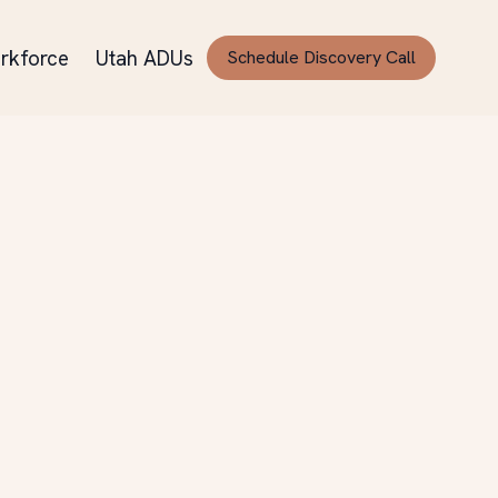
rkforce
Utah ADUs
Schedule Discovery Call