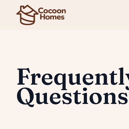
Frequentl
Questions