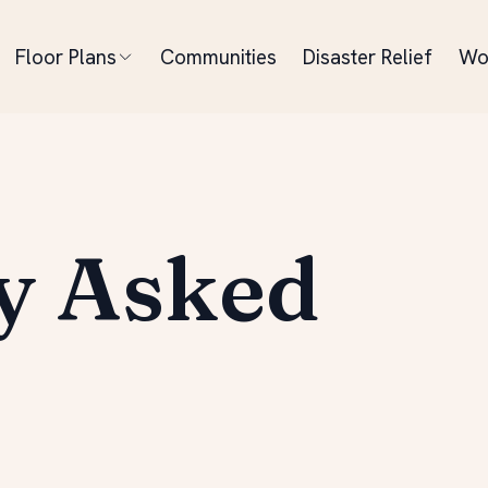
Floor Plans
Communities
Disaster Relief
Wo
y Asked