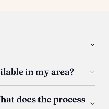
ether you're looking for a primary residence,
lity craftsmanship and modern amenities. Our
ctionality.
lable in my area?
iver anywhere in the US. We partner with
 and we’ll get quotes based on your location
 if it's a chassis build.
hat does the process
ildsite yourself, we would love to have you!