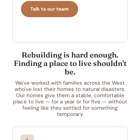
Talk to our team
Schedule a call
Rebuilding is hard enough.
Finding a place to live shouldn't
be.
We've worked with families across the West
who've lost their homes to natural disasters.
Our homes give them a stable, comfortable
place to live — for a year or for five — without
feeling like they settled for something
temporary.