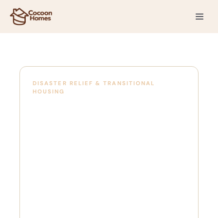
DISASTER RELIEF & TRANSITIONAL
HOUSING
A real home, ready
when you need it
most.
When fire, flood, or storm takes a home,
families need more than a trailer. Cocoon
delivers comfortable, dignified homes —
fast — so you can stay close to your
community while you rebuild.