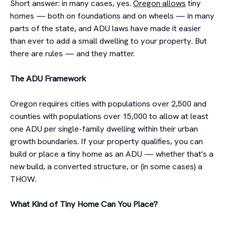
Short answer: in many cases, yes.
Oregon allows
tiny
homes — both on foundations and on wheels — in many
parts of the state, and ADU laws have made it easier
than ever to add a small dwelling to your property. But
there are rules — and they matter.
The ADU Framework
Oregon requires cities with populations over 2,500 and
counties with populations over 15,000 to allow at least
one ADU per single-family dwelling within their urban
growth boundaries. If your property qualifies, you can
build or place a tiny home as an ADU — whether that's a
new build, a converted structure, or (in some cases) a
THOW.
What Kind of Tiny Home Can You Place?