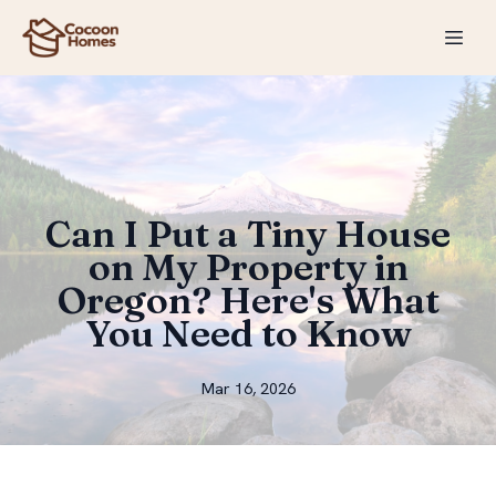
Can I Put a Tiny House
on My Property in
Oregon? Here's What
You Need to Know
Mar 16, 2026