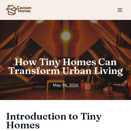
How Tiny Homes Can
Transform Urban Living
May 06, 2026
Introduction to Tiny
Homes