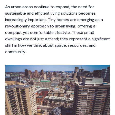
As urban areas continue to expand, the need for
sustainable and efficient living solutions becomes
increasingly important. Tiny homes are emerging as a
revolutionary approach to urban living, offering a
compact yet comfortable lifestyle. These small
dwellings are not just a trend; they represent a significant
shift in how we think about space, resources, and
community.