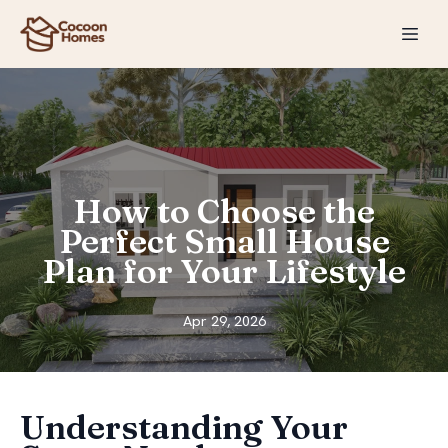
How to Choose the
Perfect Small House
Plan for Your Lifestyle
Apr 29, 2026
Understanding Your