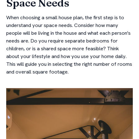
Space Needs
When choosing a small house plan, the first step is to
understand your space needs. Consider how many
people will be living in the house and what each person's
needs are. Do you require separate bedrooms for
children, or is a shared space more feasible? Think
about your lifestyle and how you use your home daily.
This will guide you in selecting the right number of rooms
and overall square footage.