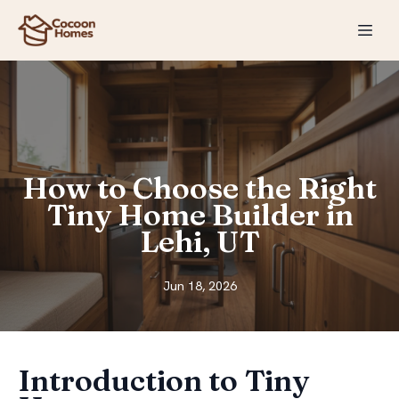
How to Choose the Right
Tiny Home Builder in
Lehi, UT
Jun 18, 2026
Introduction to Tiny