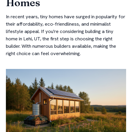
Homes
In recent years, tiny homes have surged in popularity for
their affordability, eco-friendliness, and minimalist
lifestyle appeal. If you're considering building a tiny
home in Lehi, UT, the first step is choosing the right
builder. With numerous builders available, making the
right choice can feel overwhelming.