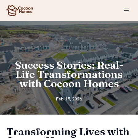
Success Stories: Real-
Life Transformations
with Cocoon Homes
Feb 15, 2026
Transforming Lives with