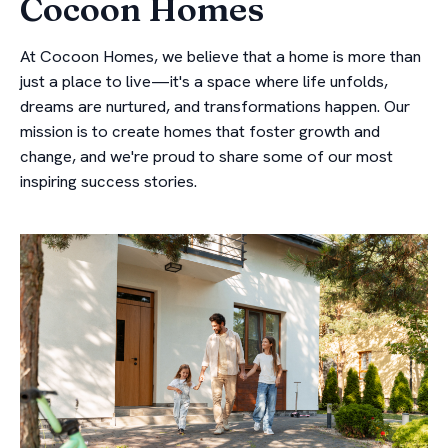
Cocoon Homes
At Cocoon Homes, we believe that a home is more than
just a place to live—it's a space where life unfolds,
dreams are nurtured, and transformations happen. Our
mission is to create homes that foster growth and
change, and we're proud to share some of our most
inspiring success stories.