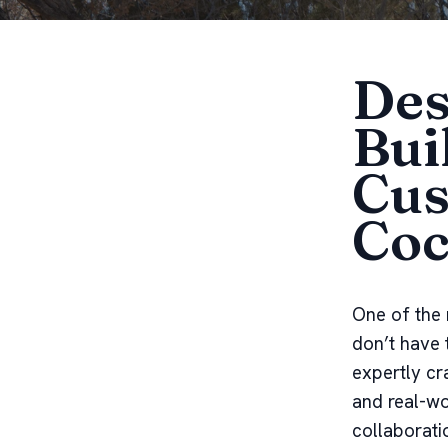
Des
Bui
Cus
Coc
One of the 
don’t have 
expertly cr
and real-wo
collaborati