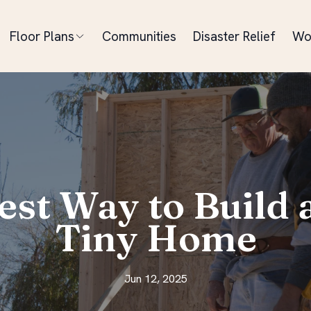
Floor Plans
Communities
Disaster Relief
Wo
est Way to Build
Tiny Home
Jun 12, 2025