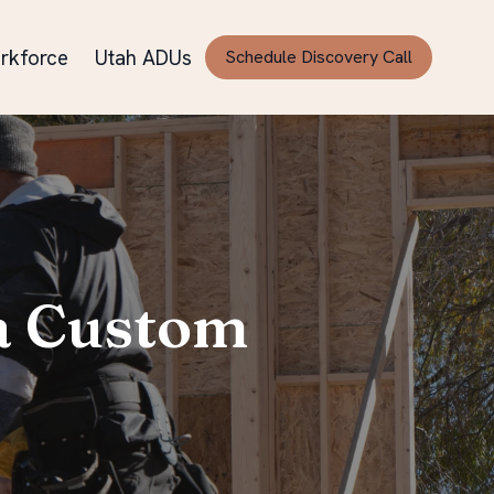
rkforce
Utah ADUs
Schedule Discovery Call
 a Custom