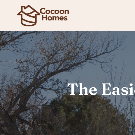
The Easi