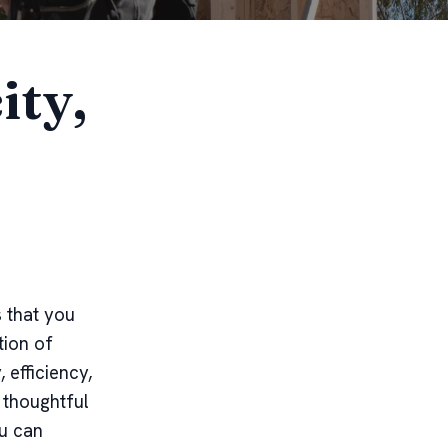
ity,
 that you
tion of
efficiency,
 thoughtful
ou can