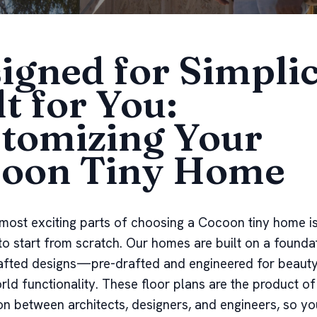
igned for Simplic
lt for You:
tomizing Your
oon Tiny Home
most exciting parts of choosing a Cocoon tiny home is
to start from scratch. Our homes are built on a founda
afted designs—pre-drafted and engineered for beauty, 
rld functionality. These floor plans are the product of
on between architects, designers, and engineers, so y