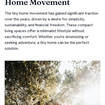
Home Movement
The tiny home movement has gained significant traction
over the years, driven by a desire for simplicity,
sustainability, and financial freedom. These compact
living spaces offer a minimalist lifestyle without
sacrificing comfort. Whether you're downsizing or
seeking adventure, a tiny home can be the perfect
solution.