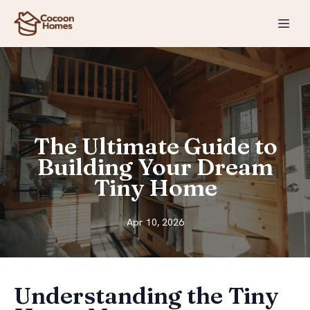
The Ultimate Guide to
Building Your Dream
Tiny Home
Apr 10, 2026
Understanding the Tiny