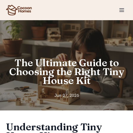
The Ultimate Guide to
Choosing the Right Tiny
House Kit
Jun 07, 2026
Understanding Tiny