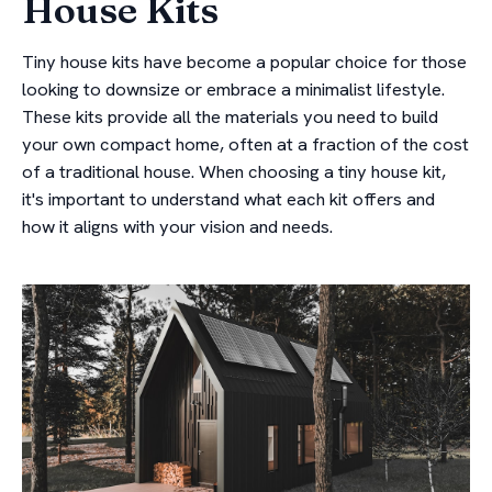
House Kits
Tiny house kits have become a popular choice for those
looking to downsize or embrace a minimalist lifestyle.
These kits provide all the materials you need to build
your own compact home, often at a fraction of the cost
of a traditional house. When choosing a tiny house kit,
it's important to understand what each kit offers and
how it aligns with your vision and needs.