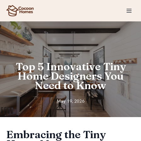
Top 5 Innovative Tiny
Home Designers You
Need to Know
May 19, 2026
Embracing the Tiny