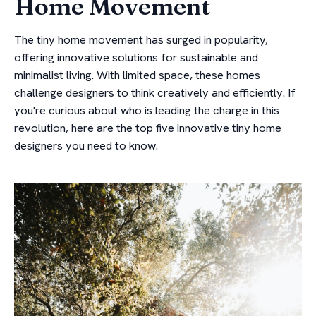
Home Movement
The tiny home movement has surged in popularity,
offering innovative solutions for sustainable and
minimalist living. With limited space, these homes
challenge designers to think creatively and efficiently. If
you're curious about who is leading the charge in this
revolution, here are the top five innovative tiny home
designers you need to know.