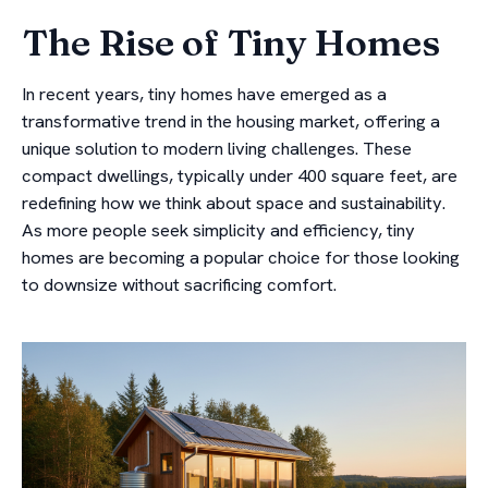
The Rise of Tiny Homes
In recent years, tiny homes have emerged as a
transformative trend in the housing market, offering a
unique solution to modern living challenges. These
compact dwellings, typically under 400 square feet, are
redefining how we think about space and sustainability.
As more people seek simplicity and efficiency, tiny
homes are becoming a popular choice for those looking
to downsize without sacrificing comfort.