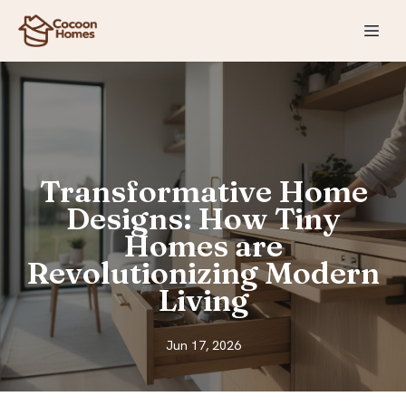
Transformative Home
Designs: How Tiny
Homes are
Revolutionizing Modern
Living
Jun 17, 2026