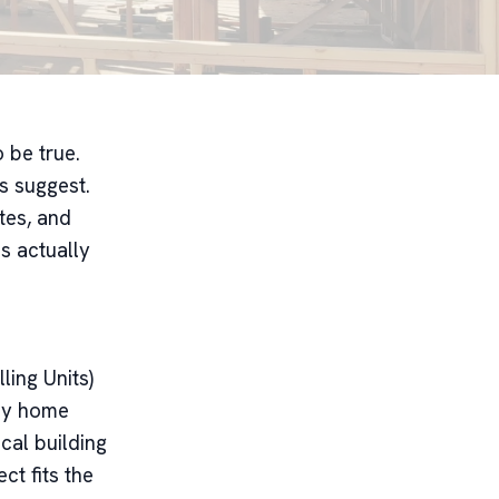
 be true.
es suggest.
tes, and
s actually
ing Units)
iny home
cal building
ct fits the