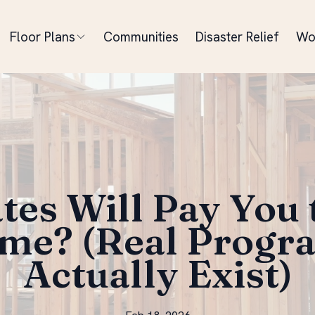
Floor Plans
Communities
Disaster Relief
Wo
tes Will Pay You t
me? (Real Progr
Actually Exist)