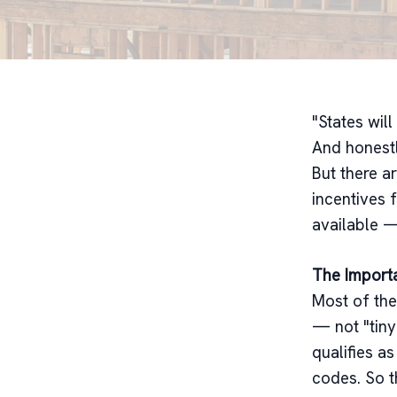
"States wil
And honestl
But there ar
incentives 
available —
The Import
Most of the
— not "tiny
qualifies as
codes. So t