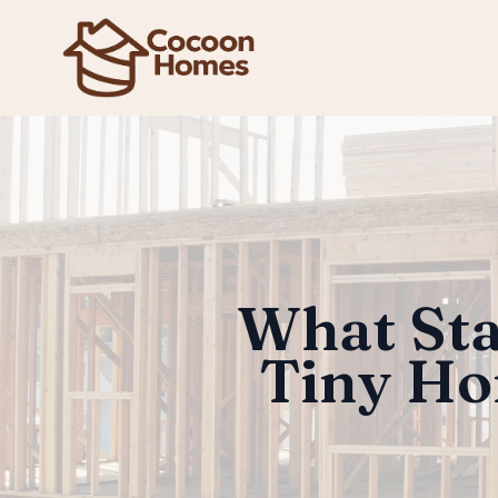
What Sta
Tiny Ho