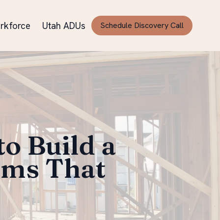
rkforce
Utah ADUs
Schedule Discovery Call
o Build a
ams That