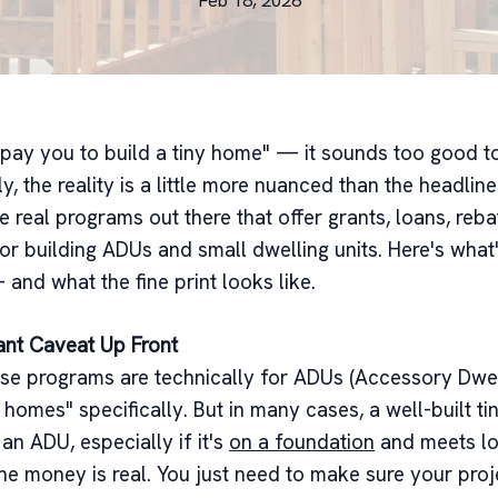
Feb 18, 2026
l pay you to build a tiny home" — it sounds too good to
y, the reality is a little more nuanced than the headlin
e real programs out there that offer grants, loans, reba
for building ADUs and small dwelling units. Here's what'
 and what the fine print looks like.
ant Caveat Up Front
se programs are technically for ADUs (Accessory Dwell
 homes" specifically. But in many cases, a well-built t
 an ADU, especially if it's
on a foundation
and meets lo
he money is real. You just need to make sure your proje