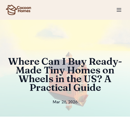
Where Can I Buy Ready-
Made Tiny Homes on
Wheels in the US? A
Practical Guide
Mar 26, 2026