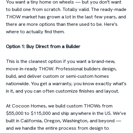
You want a tiny home on wheels — but you don't want
to build one from scratch. Totally valid. The ready-made
THOW market has grown a lot in the last few years, and
there are more options than there used to be. Here's
where to actually find them.
Option 1: Buy Direct from a Builder
This is the cleanest option if you want a brand-new,
move-in-ready THOW. Professional builders design,
build, and deliver custom or semi-custom homes
nationwide. You get a warranty, you know exactly what's
in it, and you can often customize finishes and layout.
At Cocoon Homes, we build custom THOWs from
$55,000 to $115,000 and ship anywhere in the US. We've
built in California, Oregon, Washington, and beyond —
and we handle the entire process from design to