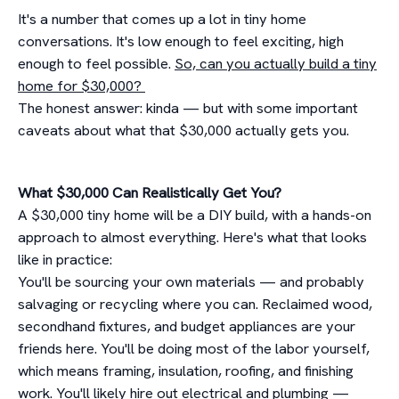
It's a number that comes up a lot in tiny home
conversations. It's low enough to feel exciting, high
enough to feel possible.
So, can you actually build a tiny
home for $30,000?
The honest answer: kinda — but with some important
caveats about what that $30,000 actually gets you.
What $30,000 Can Realistically Get You?
A $30,000 tiny home will be a DIY build, with a hands-on
approach to almost everything. Here's what that looks
like in practice:
You'll be sourcing your own materials — and probably
salvaging or recycling where you can. Reclaimed wood,
secondhand fixtures, and budget appliances are your
friends here. You'll be doing most of the labor yourself,
which means framing, insulation, roofing, and finishing
work. You'll likely hire out electrical and plumbing —