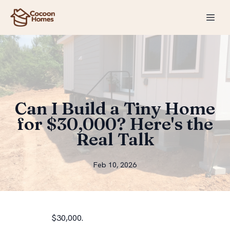
Can I Build a Tiny Home
for $30,000? Here's the
Real Talk
Feb 10, 2026
$30,000.