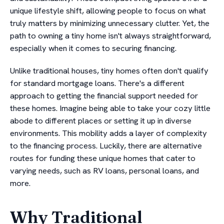
unique lifestyle shift, allowing people to focus on what
truly matters by minimizing unnecessary clutter. Yet, the
path to owning a tiny home isn't always straightforward,
especially when it comes to securing financing.
Unlike traditional houses, tiny homes often don't qualify
for standard mortgage loans. There's a different
approach to getting the financial support needed for
these homes. Imagine being able to take your cozy little
abode to different places or setting it up in diverse
environments. This mobility adds a layer of complexity
to the financing process. Luckily, there are alternative
routes for funding these unique homes that cater to
varying needs, such as RV loans, personal loans, and
more.
Why Traditional