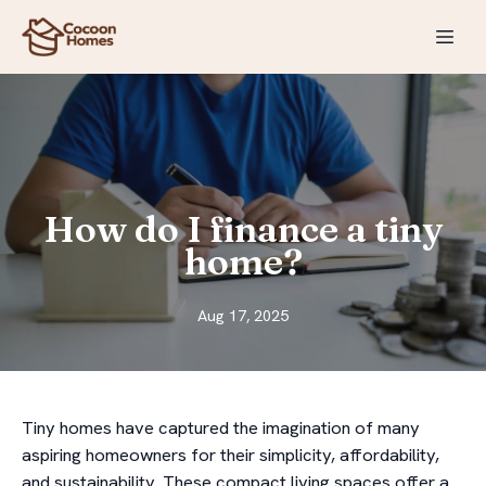
How do I finance a tiny
home?
Aug 17, 2025
Tiny homes have captured the imagination of many
aspiring homeowners for their simplicity, affordability,
and sustainability. These compact living spaces offer a