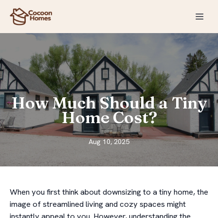
How Much Should a Tiny
Home Cost?
Aug 10, 2025
When you first think about downsizing to a tiny home, the
image of streamlined living and cozy spaces might
instantly appeal to you. However, understanding the