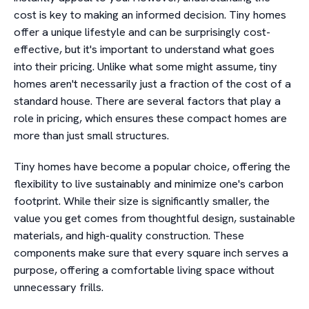
cost is key to making an informed decision. Tiny homes
offer a unique lifestyle and can be surprisingly cost-
effective, but it's important to understand what goes
into their pricing. Unlike what some might assume, tiny
homes aren't necessarily just a fraction of the cost of a
standard house. There are several factors that play a
role in pricing, which ensures these compact homes are
more than just small structures.
Tiny homes have become a popular choice, offering the
flexibility to live sustainably and minimize one's carbon
footprint. While their size is significantly smaller, the
value you get comes from thoughtful design, sustainable
materials, and high-quality construction. These
components make sure that every square inch serves a
purpose, offering a comfortable living space without
unnecessary frills.