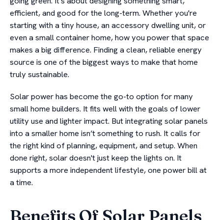
going green. It's about designing something smart,
efficient, and good for the long-term. Whether you're
starting with a tiny house, an accessory dwelling unit, or
even a small container home, how you power that space
makes a big difference. Finding a clean, reliable energy
source is one of the biggest ways to make that home
truly sustainable.
Solar power has become the go-to option for many
small home builders. It fits well with the goals of lower
utility use and lighter impact. But integrating solar panels
into a smaller home isn’t something to rush. It calls for
the right kind of planning, equipment, and setup. When
done right, solar doesn't just keep the lights on. It
supports a more independent lifestyle, one power bill at
a time.
Benefits Of Solar Panels