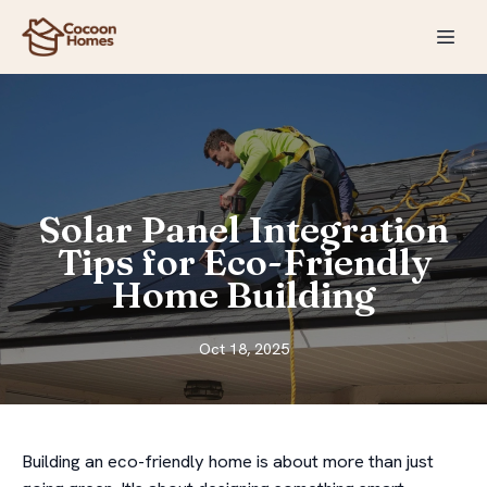
Solar Panel Integration
Tips for Eco-Friendly
Home Building
Oct 18, 2025
Building an eco-friendly home is about more than just