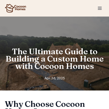
The Ultimate Guide to
Building a Custom Home
with Cocoon Homes
Apr 16, 2025
Why Choose Cocoon