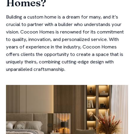
Homes?
Building a custom home is a dream for many, and it’s
crucial to partner with a builder who understands your
vision. Cocoon Homes is renowned for its commitment
to quality, innovation, and personalized service. With
years of experience in the industry, Cocoon Homes
offers clients the opportunity to create a space that is
uniquely theirs, combining cutting-edge design with
unparalleled craftsmanship.