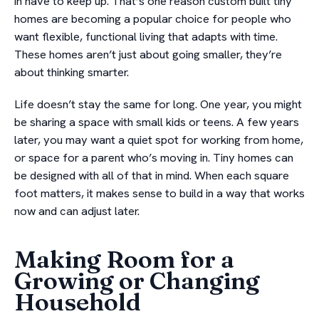
in have to keep up. That’s one reason custom built tiny
homes are becoming a popular choice for people who
want flexible, functional living that adapts with time.
These homes aren’t just about going smaller, they’re
about thinking smarter.
Life doesn’t stay the same for long. One year, you might
be sharing a space with small kids or teens. A few years
later, you may want a quiet spot for working from home,
or space for a parent who’s moving in. Tiny homes can
be designed with all of that in mind. When each square
foot matters, it makes sense to build in a way that works
now and can adjust later.
Making Room for a
Growing or Changing
Household