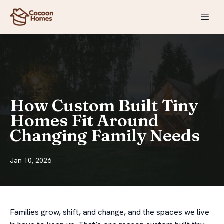
How Custom Built Tiny
Homes Fit Around
Changing Family Needs
Jan 10, 2026
Families grow, shift, and change, and the spaces we live