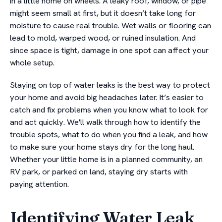
in a little home on wheels. A leaky roof, window, or pipe
might seem small at first, but it doesn’t take long for
moisture to cause real trouble. Wet walls or flooring can
lead to mold, warped wood, or ruined insulation. And
since space is tight, damage in one spot can affect your
whole setup.
Staying on top of water leaks is the best way to protect
your home and avoid big headaches later. It’s easier to
catch and fix problems when you know what to look for
and act quickly. We'll walk through how to identify the
trouble spots, what to do when you find a leak, and how
to make sure your home stays dry for the long haul.
Whether your little home is in a planned community, an
RV park, or parked on land, staying dry starts with
paying attention.
Identifying Water Leak