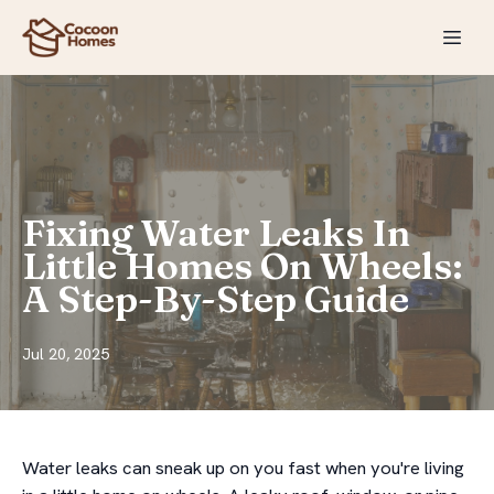
Fixing Water Leaks In
Little Homes On Wheels:
A Step-By-Step Guide
Jul 20, 2025
Water leaks can sneak up on you fast when you're living